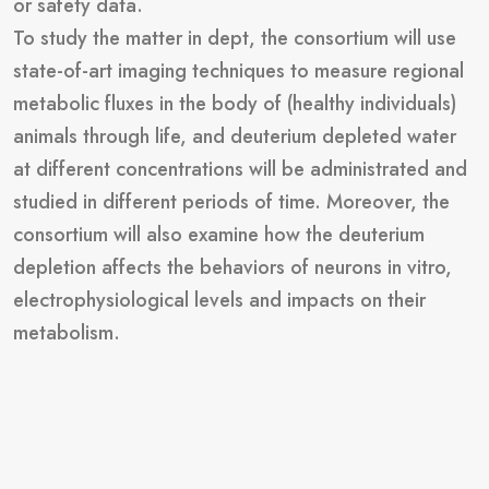
or safety data.
To study the matter in dept, the consortium will use
state-of-art imaging techniques to measure regional
metabolic fluxes in the body of (healthy individuals)
animals through life, and deuterium depleted water
at different concentrations will be administrated and
studied in different periods of time. Moreover, the
consortium will also examine how the deuterium
depletion affects the behaviors of neurons in vitro,
electrophysiological levels and impacts on their
metabolism.