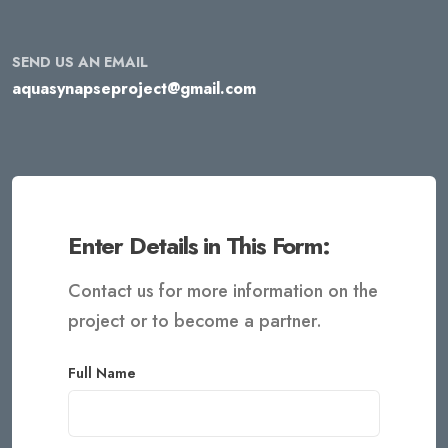
SEND US AN EMAIL
aquasynapseproject@gmail.com
Enter Details in This Form:
Contact us for more information on the
project or to become a partner.
Full Name