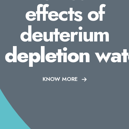
effects of
deuterium
depletion wat
KNOW MORE