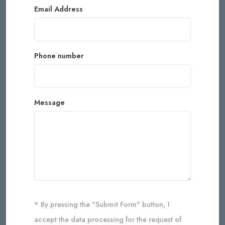
Email Address
Phone number
Message
* By pressing the "Submit Form" button, I
accept the data processing for the request of