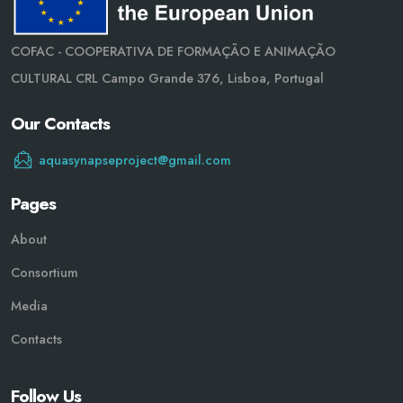
COFAC - COOPERATIVA DE FORMAÇÃO E ANIMAÇÃO
CULTURAL CRL Campo Grande 376, Lisboa, Portugal
Our Contacts
aquasynapseproject@gmail.com
Pages
About
Consortium
Media
Contacts
Follow Us