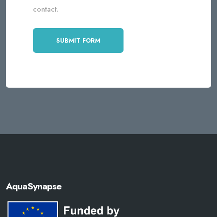
contact.
AquaSynapse