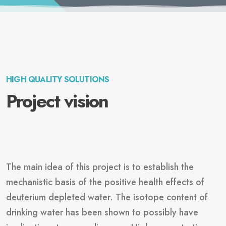
HIGH QUALITY SOLUTIONS
Project vision
The main idea of this project is to establish the
mechanistic basis of the positive health effects of
deuterium depleted water. The isotope content of
drinking water has been shown to possibly have