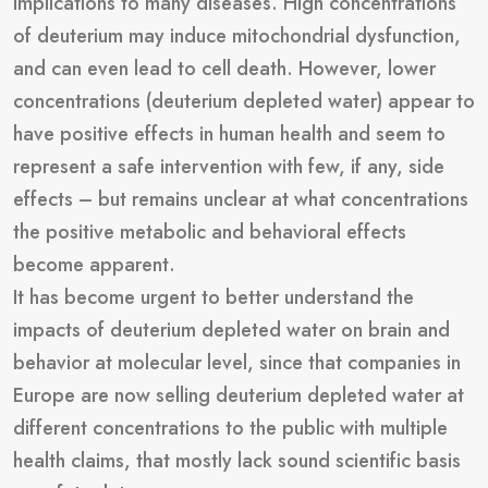
implications to many diseases. High concentrations
of deuterium may induce mitochondrial dysfunction,
and can even lead to cell death. However, lower
concentrations (deuterium depleted water) appear to
have positive effects in human health and seem to
represent a safe intervention with few, if any, side
effects – but remains unclear at what concentrations
the positive metabolic and behavioral effects
become apparent.
It has become urgent to better understand the
impacts of deuterium depleted water on brain and
behavior at molecular level, since that companies in
Europe are now selling deuterium depleted water at
different concentrations to the public with multiple
health claims, that mostly lack sound scientific basis