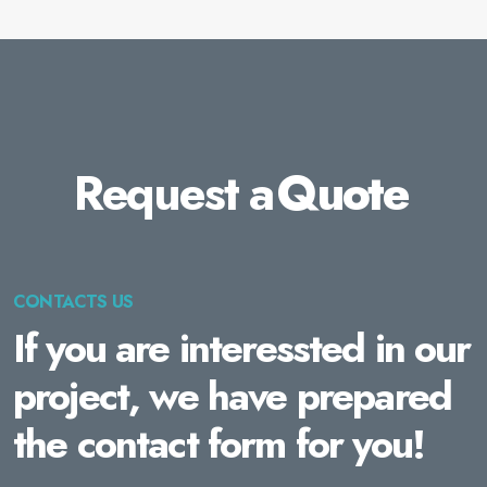
Request a
Quote
CONTACTS US
If you are interessted in our
project, we have prepared
the contact form for you!