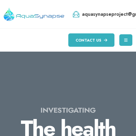
aquasynapseproject@g
CONTACT US
INVESTIGATING
The health